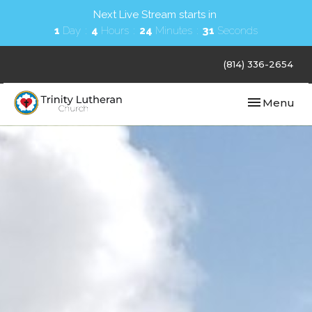
Next Live Stream starts in
1
Day
4
Hours
24
Minutes
30
Seconds
(814) 336-2654
Toggle navi
Menu