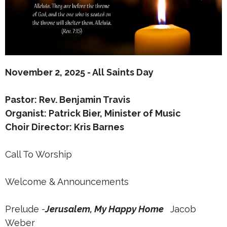
November 2, 2025 - All Saints Day
Pastor: Rev. Benjamin Travis
Organist: Patrick Bier, Minister of Music
Choir Director: Kris Barnes
Call To Worship
Welcome & Announcements
Prelude -
Jerusalem, My Happy Home
Jacob
Weber