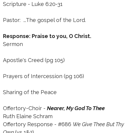
Scripture - Luke 6:20-31
Pastor: ...The gospel of the Lord.
Response: Praise to you, O Christ.
Sermon
Apostle's Creed (pg 105)
Prayers of Intercession (pg 106)
Sharing of the Peace
Offertory~Choir -
Nearer, My God To Thee
Ruth Elaine Schram
Offertory Response - #686
We Give Thee But Thy
Own
(vs 1&2)