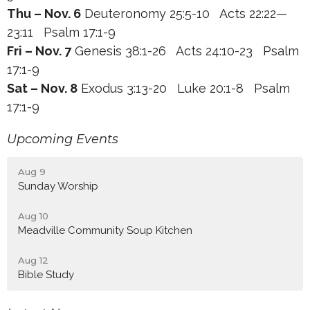
Thu – Nov. 6
Deuteronomy 25:5-10 Acts 22:22—
23:11 Psalm 17:1-9
Fri – Nov. 7
Genesis 38:1-26 Acts 24:10-23 Psalm
17:1-9
Sat – Nov. 8
Exodus 3:13-20 Luke 20:1-8 Psalm
17:1-9
Upcoming Events
Aug 9
Sunday Worship
Aug 10
Meadville Community Soup Kitchen
Aug 12
Bible Study