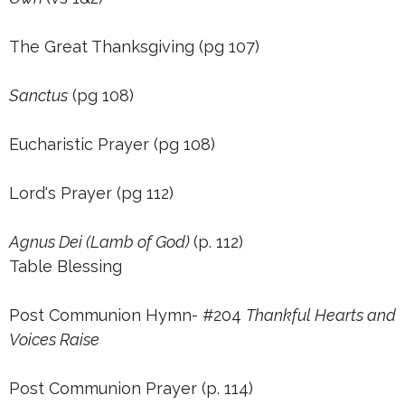
The Great Thanksgiving (pg 107)
Sanctus
(pg 108)
Eucharistic Prayer (pg 108)
Lord's Prayer (pg 112)
Agnus Dei (Lamb of God)
(p. 112)
Table Blessing
Post Communion Hymn- #204
Thankful Hearts and
Voices Raise
Post Communion Prayer (p. 114)