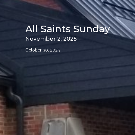
All Saints Sunday
November 2, 2025
October 30, 2025