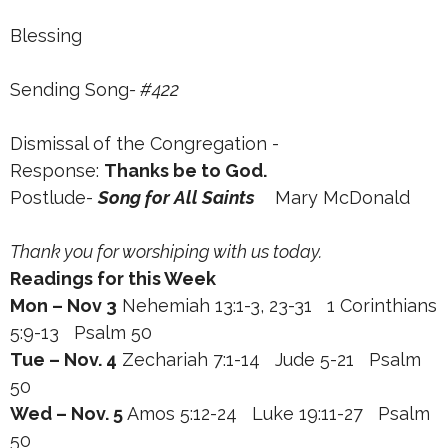
Blessing
Sending Song
- #422
Dismissal of the Congregation -
Response:
Thanks be to God.
Postlude-
Song for All Saints
Mary McDonald
Thank you for worshiping with us today.
Readings for this Week
Mon – Nov 3
Nehemiah 13:1-3, 23-31 1 Corinthians
5:9-13 Psalm 50
Tue – Nov. 4
Zechariah 7:1-14 Jude 5-21 Psalm
50
Wed – Nov. 5
Amos 5:12-24 Luke 19:11-27 Psalm
50