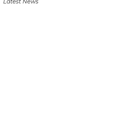
Latest News
Eleventh Sunday after Pentecost
Children's Church
TLC Food Pantry
Latest Blog Posts
Eleventh Sunday after Pentecost
Tenth Sunday after Pentecost
Ninth Sunday after Pentecost