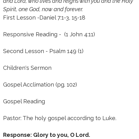
and Lord, who lives and reigns with you and the Holy
Spirit, one God, now and forever.
First Lesson -Daniel 7:1-3, 15-18
Responsive Reading - (1 John 4:11)
Second Lesson - Psalm 149 (1)
Children's Sermon
Gospel Acclimation (pg. 102)
Gospel Reading
Pastor: The holy gospel according to Luke.
Response: Glory to you, O Lord.