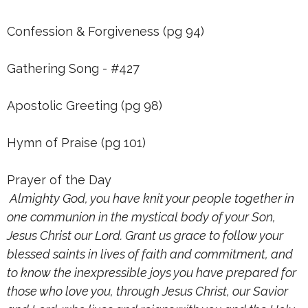
Confession & Forgiveness (pg 94)
Gathering Song - #427
Apostolic Greeting (pg 98)
Hymn of Praise (pg 101)
Prayer of the Day
Almighty God, you have knit your people together in
one communion in the mystical body of your Son,
Jesus Christ our Lord. Grant us grace to follow your
blessed saints in lives of faith and commitment, and
to know the inexpressible joys you have prepared for
those who love you, through Jesus Christ, our Savior