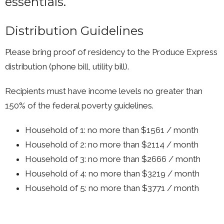
essentials.
Distribution Guidelines
Please bring proof of residency to the Produce Express
distribution (phone bill, utility bill).
Recipients must have income levels no greater than
150% of the federal poverty guidelines.
Household of 1: no more than $1561 / month
Household of 2: no more than $2114 / month
Household of 3: no more than $2666 / month
Household of 4: no more than $3219 / month
Household of 5: no more than $3771 / month