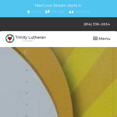
Next Live Stream starts in
9
Hours
58
Minutes
44
Seconds
(814) 336-2654
Toggle navi
Menu