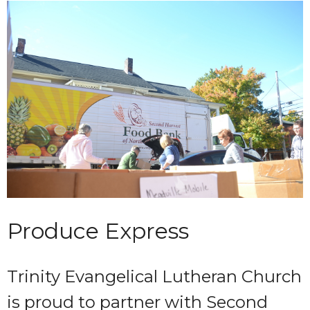
Produce Express
Trinity Evangelical Lutheran Church
is proud to partner with Second