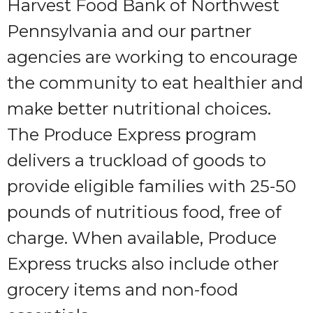
Harvest Food Bank of Northwest
Pennsylvania and our partner
agencies are working to encourage
the community to eat healthier and
make better nutritional choices.
The Produce Express program
delivers a truckload of goods to
provide eligible families with 25-50
pounds of nutritious food, free of
charge. When available, Produce
Express trucks also include other
grocery items and non-food