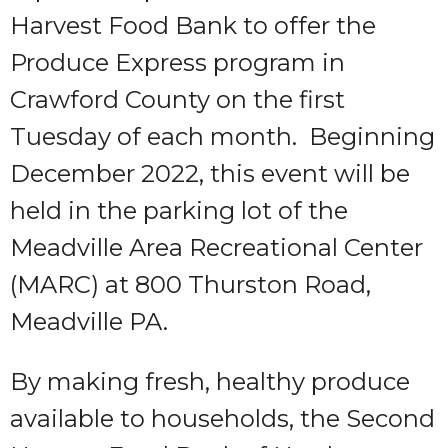
Harvest Food Bank to offer the
Produce Express program in
Crawford County on the first
Tuesday of each month. Beginning
December 2022, this event will be
held in the parking lot of the
Meadville Area Recreational Center
(MARC) at 800 Thurston Road,
Meadville PA.
By making fresh, healthy produce
available to households, the Second