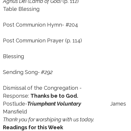
Agnus Dei (Lamb of God)
(p. 112)
Table Blessing
Post Communion Hymn- #204
Post Communion Prayer (p. 114)
Blessing
Sending Song
- #292
Dismissal of the Congregation -
Response:
Thanks be to God.
Postlude-
Triumphant Voluntary
James
Mansfield
Thank you for worshiping with us today.
Readings for this Week