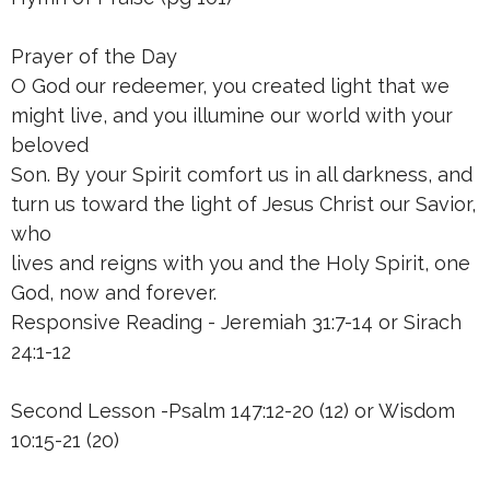
Prayer of the Day
O God our redeemer, you created light that we
might live, and you illumine our world with your
beloved
Son. By your Spirit comfort us in all darkness, and
turn us toward the light of Jesus Christ our Savior,
who
lives and reigns with you and the Holy Spirit, one
God, now and forever.
Responsive Reading - Jeremiah 31:7-14 or Sirach
24:1-12
Second Lesson -Psalm 147:12-20 (12) or Wisdom
10:15-21 (20)