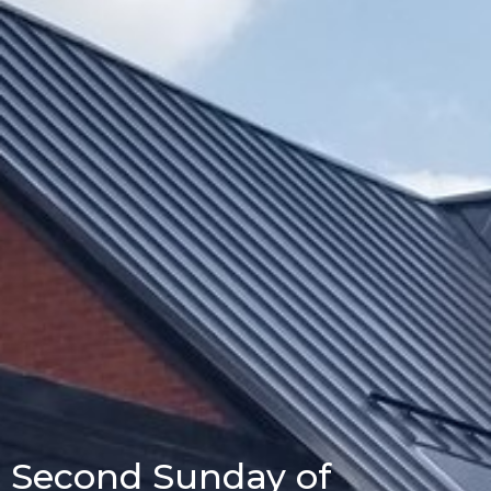
Second Sunday of