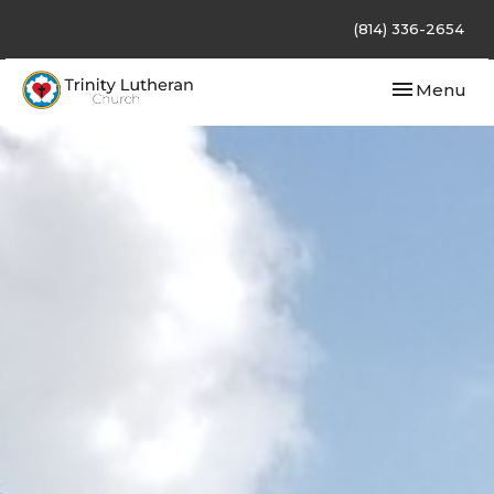
(814) 336-2654
Toggle navi
Menu