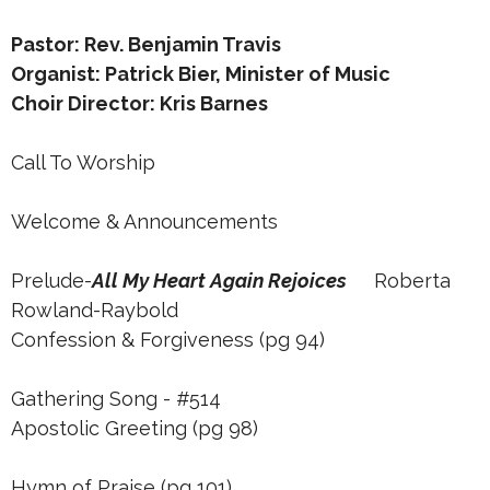
Pastor: Rev. Benjamin Travis
Organist: Patrick Bier, Minister of Music
Choir Director: Kris Barnes
Call To Worship
Welcome & Announcements
Prelude-
All My Heart Again Rejoices
Roberta
Rowland-Raybold
Confession & Forgiveness (pg 94)
Gathering Song - #514
Apostolic Greeting (pg 98)
Hymn of Praise (pg 101)