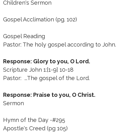
Children's Sermon
Gospel Acclimation (pg. 102)
Gospel Reading
Pastor: The holy gospel according to John.
Response: Glory to you, O Lord.
Scripture John 1:[1-9] 10-18
Pastor: ...The gospel of the Lord.
Response: Praise to you, O Christ.
Sermon
Hymn of the Day -#295
Apostle's Creed (pg 105)