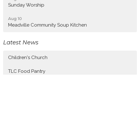
Sunday Worship
Aug 10
Meadville Community Soup Kitchen
Latest News
Children's Church
TLC Food Pantry
Tenth Sunday after Pentecost
Latest Blog Posts
Tenth Sunday after Pentecost
Ninth Sunday after Pentecost