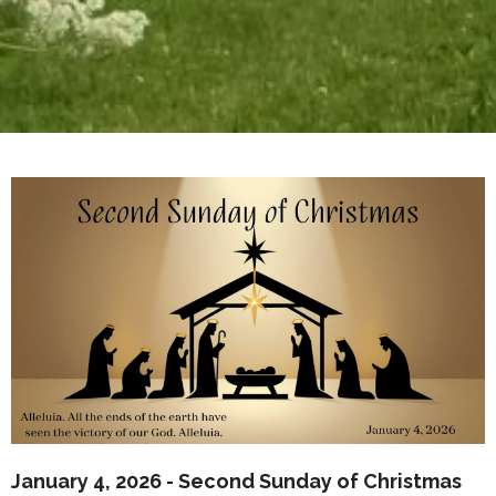
January 4, 2026 - Second Sunday of Christmas