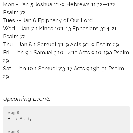
Mon – Jan 5 Joshua 1:1-9 Hebrews 11:32—12:2
Psalm 72
Tues -– Jan 6 Epiphany of Our Lord
Wed – Jan 7 1 Kings 10:1-13 Ephesians 3:14-21
Psalm 72
Thu – Jan 8 1 Samuel 3:1-9 Acts 9:1-9 Psalm 29
Fri – Jan 9 1 Samuel 3:10—4:1a Acts 9:10-19a Psalm
29
Sat – Jan 10 1 Samuel 7:3-17 Acts 9:19b-31 Psalm
29
Upcoming Events
Aug 5
Bible Study
Aug 9