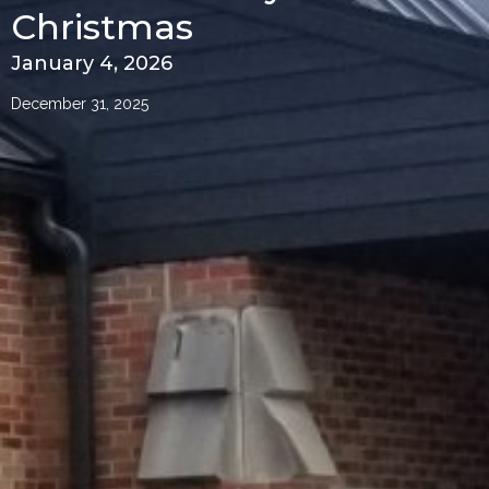
Christmas
January 4, 2026
December 31, 2025