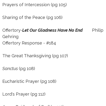
Prayers of Intercession (pg 105)
Sharing of the Peace (pg 106)
Offertory-
Let Our Gladness Have No End
Philip
Gehring
Offertory Response - #184
The Great Thanksgiving (pg 107)
Sanctus
(pg 108)
Eucharistic Prayer (pg 108)
Lord's Prayer (pg 112)