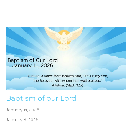
Baptism of our Lord
January 11, 2026
January 8, 2026