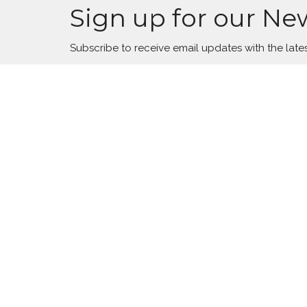
Sign up for our Ne
Subscribe to receive email updates with the late