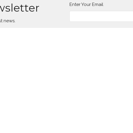
wsletter
Enter Your Email
st news.
Location
Contact
649 Park Ave
Phone:
(814) 336-2654
Meadville, PA
Email
:
16335
View Map
Office Hours
Tuesday to Thursday 8AM - 1PM
Menu
About
W