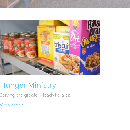
Hunger Ministry
Serving the greater Meadville area
View More