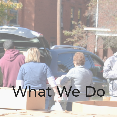
What We Do