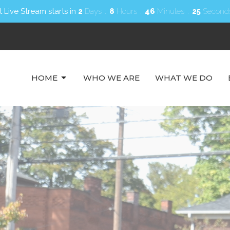
 Live Stream starts in
2
Days
8
Hours
46
Minutes
23
Second
HOME
WHO WE ARE
WHAT WE DO