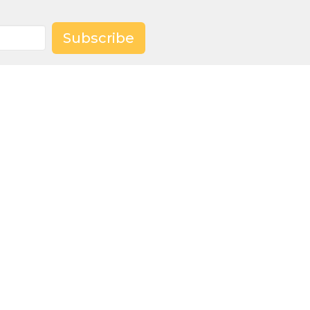
Subscribe
Worship with us Sunday
mornings at 9:30 a.m.
churchoffice@trinitymeadville.org
hat We Do