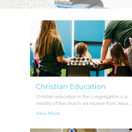
Christian Education
Christian education in the congregation is a
ministry of the church we receive from Jesus...
View More