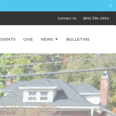
s
Contact Us
(814) 336-2654
EVENTS
GIVE
NEWS
BULLETINS