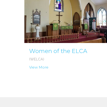
Women of the ELCA
(WELCA)
View More