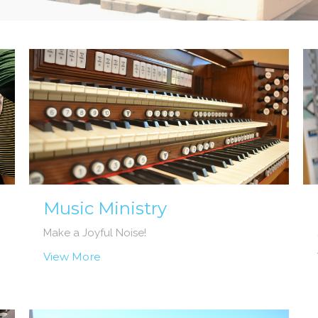
Music Ministry
Make a Joyful Noise!
View More