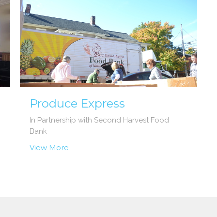
Produce Express
In Partnership with Second Harvest Food
Bank
View More