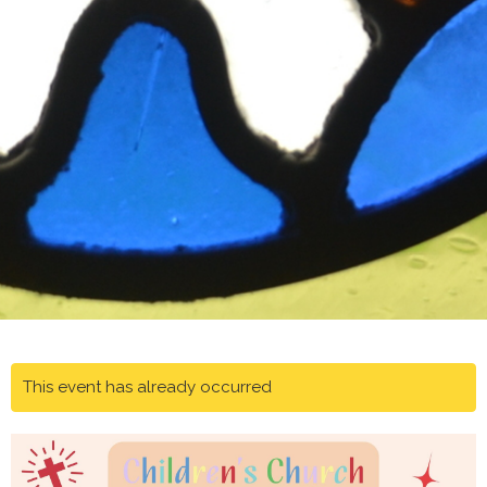
This event has already occurred