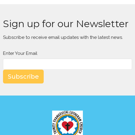
Sign up for our Newsletter
Subscribe to receive email updates with the latest news.
Enter Your Email
Subscribe