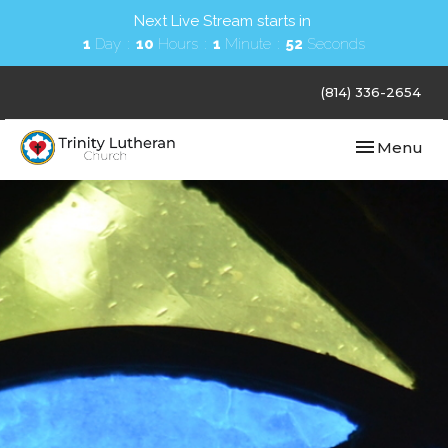
Next Live Stream starts in
1
Day
10
Hours
1
Minute
51
Seconds
(814) 336-2654
Toggle navi
Menu