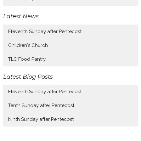
Latest News
Eleventh Sunday after Pentecost
Children's Church
TLC Food Pantry
Latest Blog Posts
Eleventh Sunday after Pentecost
Tenth Sunday after Pentecost
Ninth Sunday after Pentecost