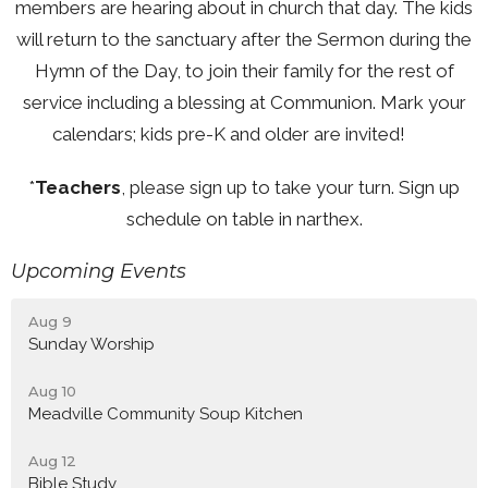
members are hearing about in church that day. The kids
will return to the sanctuary after the Sermon during the
Hymn of the Day, to join their family for the rest of
service including a blessing at Communion. Mark your
calendars; kids pre-K and older are invited!
*
Teachers
, please sign up to take your turn. Sign up
schedule on table in narthex.
Upcoming Events
Aug 9
Sunday Worship
Aug 10
Meadville Community Soup Kitchen
Aug 12
Bible Study