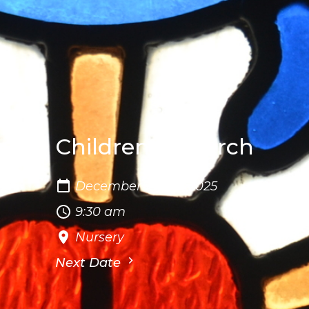
Children's Church
December 14 - 16, 2025
9:30 am
Nursery
Next Date