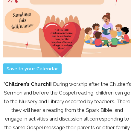
Save to your Calendar
*Children’s Church!!
During worship after the Children’s
Sermon and before the Gospel reading, children can go
to the Nursery and Library escorted by teachers. There
they will hear a reading from the Spark Bible, and
engage in activities and discussion all corresponding to
the same Gospel message their parents or other family