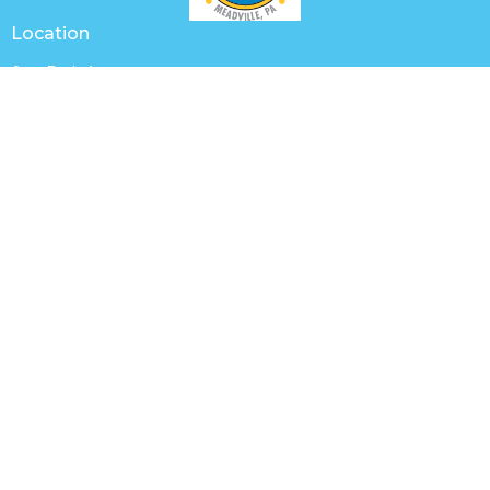
Location
649 Park Ave
Meadville, PA
16335
View Map
Contact
Phone:
(814) 336-2654
Email
:
churchoffice@trinitymeadville.org
Office Hours
Tuesday to Thursday 8AM - 1PM
Worship with us Sunday mornings at 9:30 a.m.