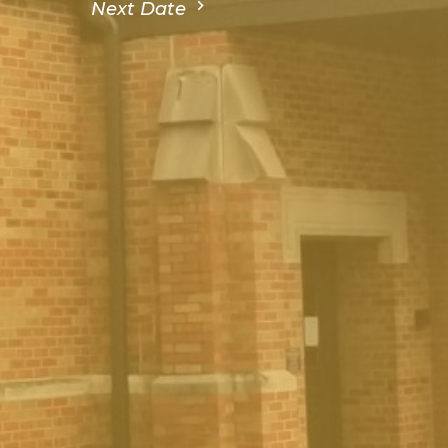
Next Date