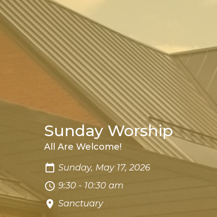
Sunday Worship
All Are Welcome!
Sunday, May 17, 2026
9:30 - 10:30 am
Sanctuary