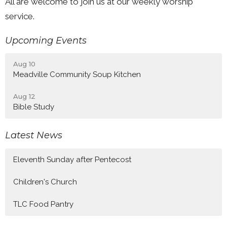
All are welcome to join us at our weekly worship
service.
Upcoming Events
Aug 10
Meadville Community Soup Kitchen
Aug 12
Bible Study
Latest News
Eleventh Sunday after Pentecost
Children's Church
TLC Food Pantry