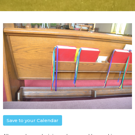
Save to your Calendar