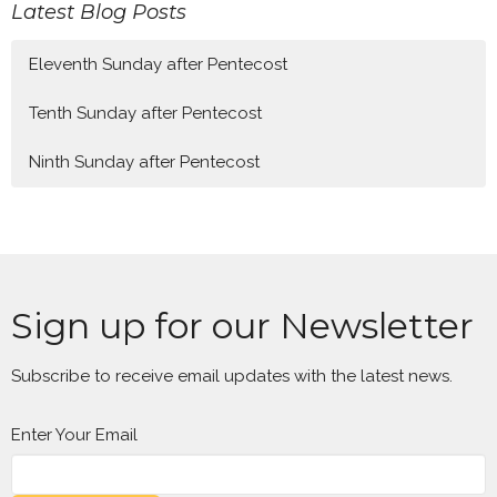
Latest Blog Posts
Eleventh Sunday after Pentecost
Tenth Sunday after Pentecost
Ninth Sunday after Pentecost
Sign up for our Newsletter
Subscribe to receive email updates with the latest news.
Enter Your Email