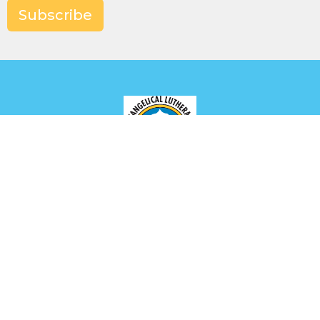
Subscribe
Location
649 Park Ave
Meadville, PA
16335
View Map
Contact
Phone:
(814) 336-2654