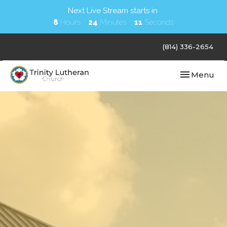
Next Live Stream starts in
8
Hours
24
Minutes
10
Seconds
(814) 336-2654
Toggle navi
Menu