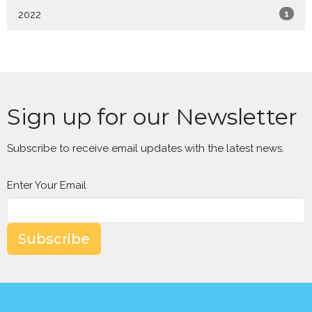
2022
1
Sign up for our Newsletter
Subscribe to receive email updates with the latest news.
Enter Your Email
Subscribe