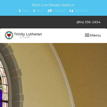
Next Live Stream starts in
2
Days
1
Hour
36
Minutes
13
Seconds
(814) 336-2654
Toggle navi
Menu