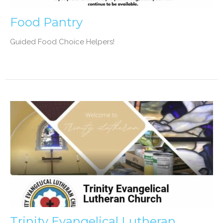
Food Pantry
Guided Food Choice Helpers!
Trinity Evangelical Lutheran