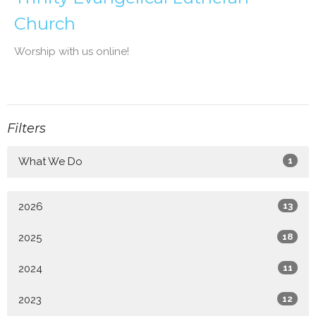
Church
Worship with us online!
Filters
What We Do
1
2026
13
2025
18
2024
11
2023
12