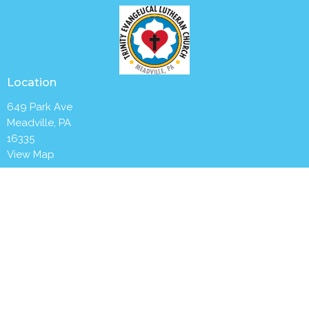
Location
649 Park Ave
Meadville, PA
16335
View Map
Contact
Phone:
(814) 336-2654
Email
:
churchoffice@trinitymeadville.org
Office Hours
Tuesday to Thursday 8AM - 1PM